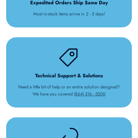
Expedited Orders Ship Same Day
Most in-stock items arrive in 2 - 5 days!
Technical Support & Solutions
Need a little bit of help or an entire solution designed?
We have you covered
(864) 316 - 5200