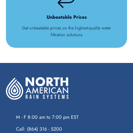
Unbeatable Prices
Get unbeatable prices on the highest-quality water
filtration solutions
M - F 8:00 am to 7:00 pm EST
Call: (864) 316 - 5200