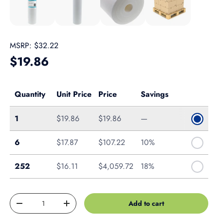
MSRP:
$32.22
Regular price
$19.86
Quantity
Unit Price
Price
Savings
Single
1
$19.86
$19.86
—
Case of 6
6
$17.87
$107.22
10%
Pallet of 252
252
$16.11
$4,059.72
18%
Qty
Add to cart
Decrease quantity
Increase quantity