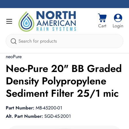
Skip to content
Menu
Cart
Log i
Cart
Login
Search
neoPure
Neo-Pure 20" BB Graded
Density Polypropylene
Sediment Filter 25/1 mic
Part Number:
MB-45200-01
Alt. Part Number:
SGD-45-2001