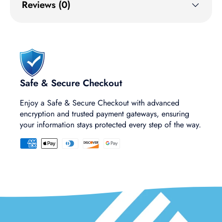
Reviews (0)
Safe & Secure Checkout
Enjoy a Safe & Secure Checkout with advanced
encryption and trusted payment gateways, ensuring
your information stays protected every step of the way.