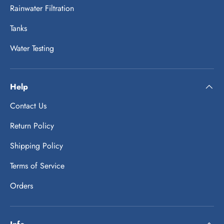
Rainwater Filtration
Tanks
Water Testing
Help
Contact Us
Return Policy
Shipping Policy
Terms of Service
Orders