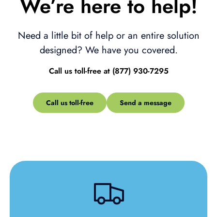
We’re here to help!
Need a little bit of help or an entire solution
designed? We have you covered.
Call us toll-free at (877) 930-7295
Call us toll-free
Send a message