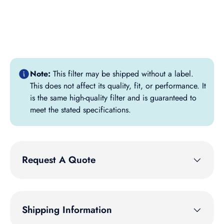
Note:
This filter may be shipped without a label.
This does not affect its quality, fit, or performance. It
is the same high-quality filter and is guaranteed to
meet the stated specifications.
Request A Quote
Shipping Information