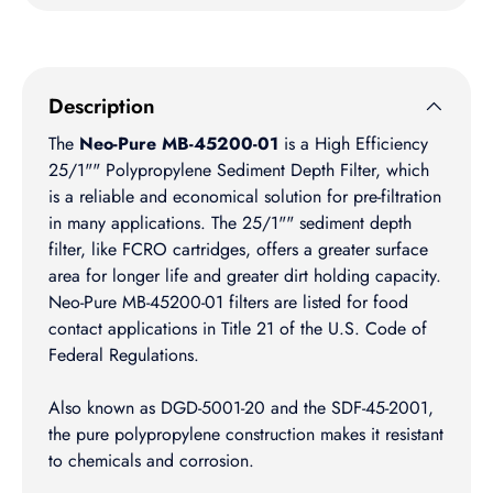
Description
The
Neo-Pure MB-45200-01
is a High Efficiency
25/1"" Polypropylene Sediment Depth Filter, which
is a reliable and economical solution for pre-filtration
in many applications. The 25/1"" sediment depth
filter, like FCRO cartridges, offers a greater surface
area for longer life and greater dirt holding capacity.
Neo-Pure MB-45200-01 filters are listed for food
contact applications in Title 21 of the U.S. Code of
Federal Regulations.
Also known as DGD-5001-20 and the SDF-45-2001,
the pure polypropylene construction makes it resistant
to chemicals and corrosion.