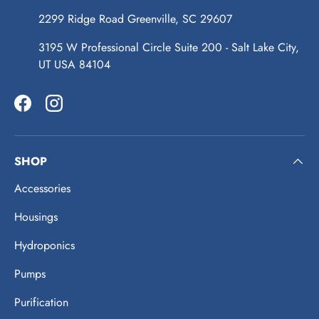
2299 Ridge Road Greenville, SC 29607
3195 W Professional Circle Suite 200 - Salt Lake City,
UT USA 84104
Facebook
Instagram
SHOP
Accessories
Housings
Hydroponics
Pumps
Purification