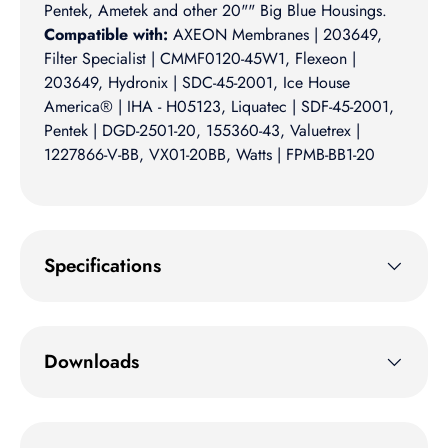
Pentek, Ametek and other 20"" Big Blue Housings.
Compatible with:
AXEON Membranes | 203649,
Filter Specialist | CMMF0120-45W1, Flexeon |
203649, Hydronix | SDC-45-2001, Ice House
America® | IHA - H05123, Liquatec | SDF-45-2001,
Pentek | DGD-2501-20, 155360-43, Valuetrex |
1227866-V-BB, VX01-20BB, Watts | FPMB-BB1-20
Specifications
Downloads