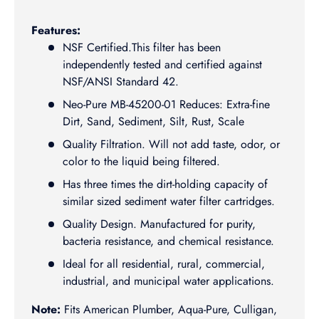
Features:
NSF Certified.This filter has been
independently tested and certified against
NSF/ANSI Standard 42.
Neo-Pure MB-45200-01 Reduces: Extra-fine
Dirt, Sand, Sediment, Silt, Rust, Scale
Quality Filtration. Will not add taste, odor, or
color to the liquid being filtered.
Has three times the dirt-holding capacity of
similar sized sediment water filter cartridges.
Quality Design. Manufactured for purity,
bacteria resistance, and chemical resistance.
Ideal for all residential, rural, commercial,
industrial, and municipal water applications.
Note:
Fits American Plumber, Aqua-Pure, Culligan,